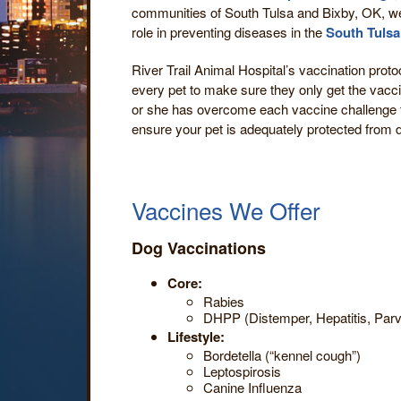
communities of South Tulsa and Bixby, OK, w
role in preventing diseases in the
South Tulsa
River Trail Animal Hospital’s vaccination proto
every pet to make sure they only get the vacci
or she has overcome each vaccine challenge t
ensure your pet is adequately protected from d
Vaccines We Offer
Dog Vaccinations
Core:
Rabies
DHPP (Distemper, Hepatitis, Parv
Lifestyle:
Bordetella (“kennel cough”)
Leptospirosis
Canine Influenza