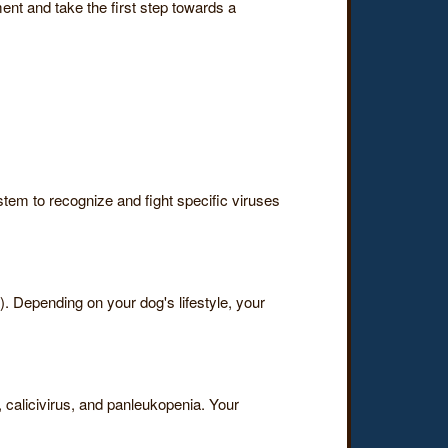
ent and take the first step towards a
stem to recognize and fight specific viruses
 Depending on your dog's lifestyle, your
, calicivirus, and panleukopenia. Your