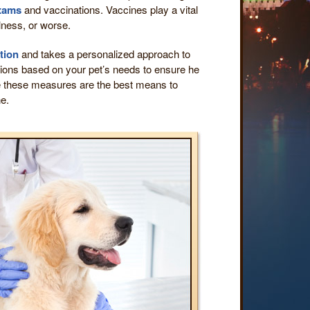
exams
and vaccinations. Vaccines play a vital
lness, or worse.
tion
and takes a personalized approach to
ations based on your pet’s needs to ensure he
e these measures are the best means to
ne.