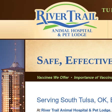
TU
Safe, Effectiv
Vaccines We Offer
•
Importance of Vaccina
Serving South Tulsa, OK, 
At
River Trail Animal Hospital & Pet Lodge
,