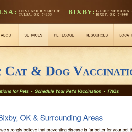
LSA:
BIXBY:
101ST AND RIVERSIDE
12630 S MEMORIAL
TULSA, OK 74133
BIXBY, OK 74008
ABOUT
SERVICES
PET LODGE
RESOURCES
LOCAT
e Cat & Dog Vaccinati
tions for Pets
•
Schedule Your Pet's Vaccination
•
FAQs
Bixby, OK & Surrounding Areas
 we strongly believe that preventing disease is far better for your pet th