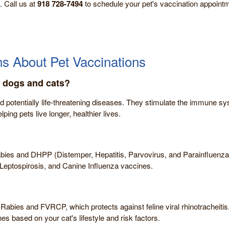
. Call us at
918 728-7494
to schedule your pet's vaccination appointm
s About Pet Vaccinations
r dogs and cats?
d potentially life-threatening diseases. They stimulate the immune sy
lping pets live longer, healthier lives.
bies and DHPP (Distemper, Hepatitis, Parvovirus, and Parainfluenza).
Leptospirosis, and Canine Influenza vaccines.
 Rabies and FVRCP, which protects against feline viral rhinotracheitis
 based on your cat's lifestyle and risk factors.