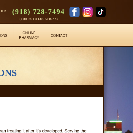
(918) 728-7494
 DR
(FOR BOTH LOCATIONS)
ONLINE
IONS
CONTACT
PHARMACY
ons
an treating it after it’s developed. Serving the