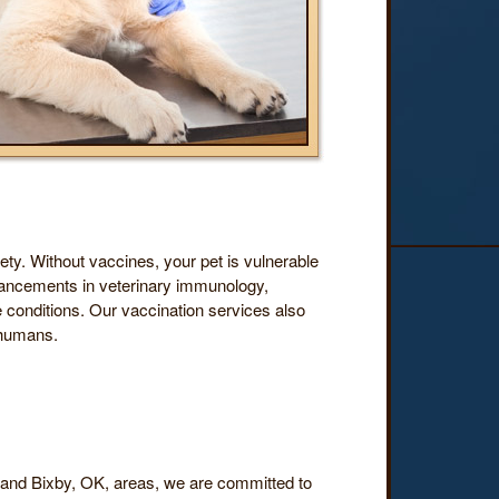
fety. Without vaccines, your pet is vulnerable
advancements in veterinary immunology,
 conditions. Our vaccination services also
 humans.
a and Bixby, OK, areas, we are committed to