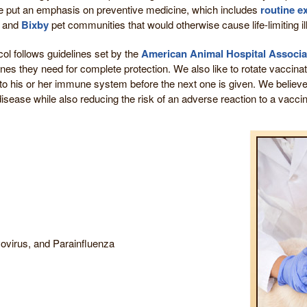
e put an emphasis on preventive medicine, which includes
routine 
and
Bixby
pet communities that would otherwise cause life-limiting il
col follows guidelines set by the
American Animal Hospital Associa
nes they need for complete protection. We also like to rotate vaccin
o his or her immune system before the next one is given. We believ
isease while also reducing the risk of an adverse reaction to a vacci
ovirus, and Parainfluenza