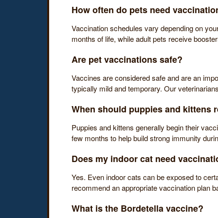
How often do pets need vaccinatio
Vaccination schedules vary depending on your pe
months of life, while adult pets receive booste
Are pet vaccinations safe?
Vaccines are considered safe and are an importan
typically mild and temporary. Our veterinarian
When should puppies and kittens re
Puppies and kittens generally begin their vacc
few months to help build strong immunity during
Does my indoor cat need vaccinat
Yes. Even indoor cats can be exposed to certa
recommend an appropriate vaccination plan base
What is the Bordetella vaccine?