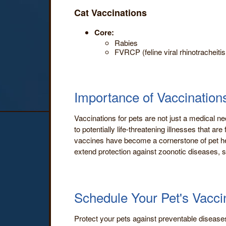
Cat Vaccinations
Core:
Rabies
FVRCP (feline viral rhinotracheitis
Importance of Vaccinations
Vaccinations for pets are not just a medical ne
to potentially life-threatening illnesses that
vaccines have become a cornerstone of pet hea
extend protection against zoonotic diseases, s
Schedule Your Pet's Vacci
Protect your pets against preventable disease