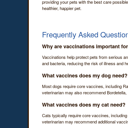
providing your pets with the best care possible
healthier, happier pet.
Frequently Asked Question
Why are vaccinations important fo
Vaccinations help protect pets from serious an
and bacteria, reducing the risk of illness and he
What vaccines does my dog need?
Most dogs require core vaccines, including Ra
veterinarian may also recommend Bordetella, 
What vaccines does my cat need?
Cats typically require core vaccines, including
veterinarian may recommend additional vaccines