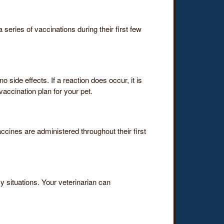
series of vaccinations during their first few
 side effects. If a reaction does occur, it is
accination plan for your pet.
ccines are administered throughout their first
 situations. Your veterinarian can