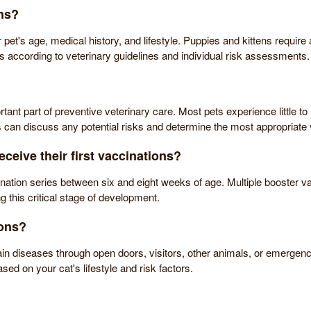
ns?
t's age, medical history, and lifestyle. Puppies and kittens require a 
rs according to veterinary guidelines and individual risk assessments.
t part of preventive veterinary care. Most pets experience little to no
s can discuss any potential risks and determine the most appropriate v
ceive their first vaccinations?
ination series between six and eight weeks of age. Multiple booster va
 this critical stage of development.
ions?
in diseases through open doors, visitors, other animals, or emergency
d on your cat's lifestyle and risk factors.