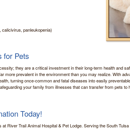
, calicivirus, panleukopenia)
 for Pets
cessity; they are a critical investment in their long-term health and sa
 are far more prevalent in the environment than you may realize. With 
lth, turning once-common and fatal diseases into easily preventable
afeguarding your family from illnesses that can transfer from pets to
nation Today!
s at River Trail Animal Hospital & Pet Lodge. Serving the South Tuls