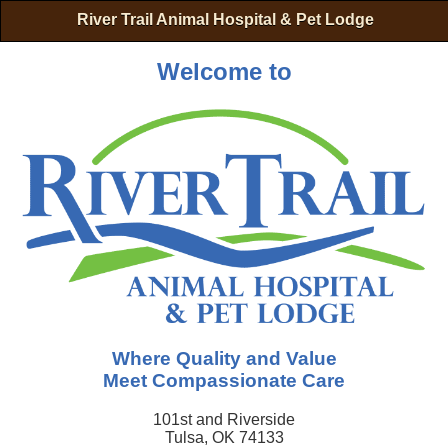
River Trail Animal Hospital & Pet Lodge
Welcome to
Where Quality and Value
Meet Compassionate Care
101st and Riverside
Tulsa, OK 74133