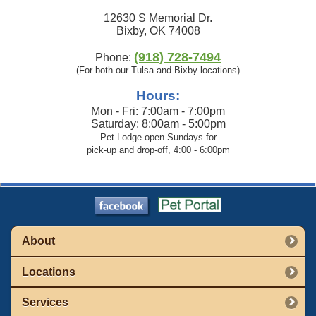
12630 S Memorial Dr.
Bixby, OK 74008
(918) 728-7494
Phone:
(For both our Tulsa and Bixby locations)
Hours:
Mon - Fri: 7:00am - 7:00pm
Saturday: 8:00am - 5:00pm
Pet Lodge open Sundays for
pick-up and drop-off, 4:00 - 6:00pm
About
Locations
Services