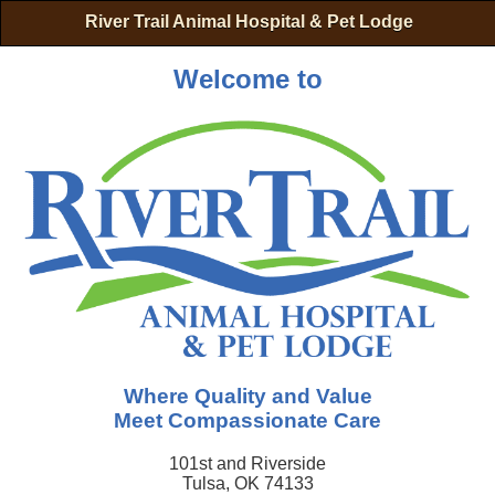
River Trail Animal Hospital & Pet Lodge
Welcome to
Where Quality and Value
Meet Compassionate Care
101st and Riverside
Tulsa, OK 74133