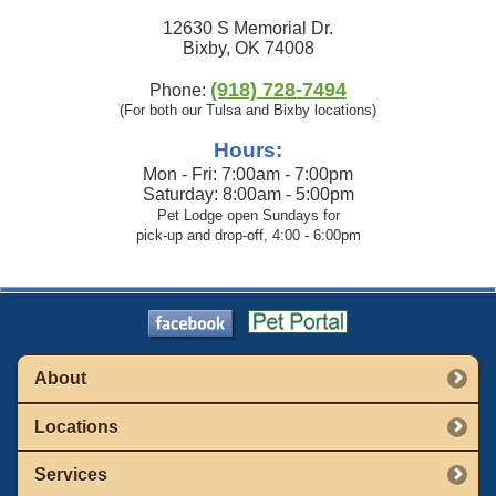
12630 S Memorial Dr.
Bixby, OK 74008
(918) 728-7494
Phone:
(For both our Tulsa and Bixby locations)
Hours:
Mon - Fri: 7:00am - 7:00pm
Saturday: 8:00am - 5:00pm
Pet Lodge open Sundays for
pick-up and drop-off, 4:00 - 6:00pm
About
Locations
Services