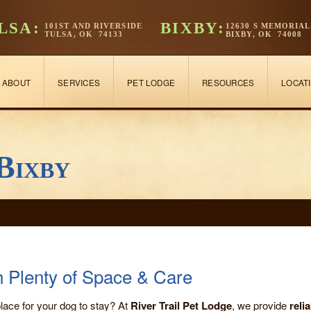
LSA:
BIXBY:
101ST AND RIVERSIDE
12630 S MEMORIAL
TULSA, OK 74133
BIXBY, OK 74008
ABOUT
SERVICES
PET LODGE
RESOURCES
LOCAT
Bixby
h Plenty of Space & Care
lace for your dog to stay? At
River Trail Pet Lodge
, we provide
reli