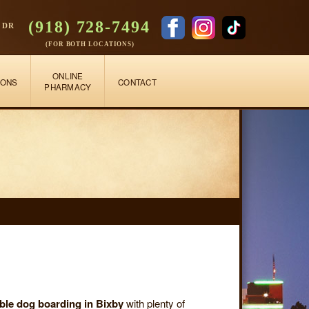
(918) 728-7494
 DR
(FOR BOTH LOCATIONS)
ONLINE
IONS
CONTACT
PHARMACY
able dog boarding in Bixby
with plenty of