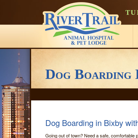
TU
Dog Boarding 
Dog Boarding in Bixby wit
Going out of town? Need a safe, comfortable p