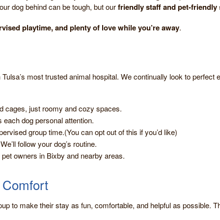
our dog behind can be tough, but our
friendly staff and pet-friendly
rvised playtime, and plenty of love while you’re away
.
 Tulsa’s most trusted animal hospital. We continually look to perfect ev
 cages, just roomy and cozy spaces.
 each dog personal attention.
ervised group time.(You can opt out of this if you’d like)
We’ll follow your dog’s routine.
pet owners in Bixby and nearby areas.
a Comfort
pup to make their stay as fun, comfortable, and helpful as possible. T