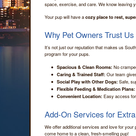
space, exercise, and care. We know leaving y
Your pup will have a
cozy place to rest, supe
Why Pet Owners Trust Us
It’s not just our reputation that makes us South
program for your pups.
Spacious & Clean Rooms:
No cramped
Caring & Trained Staff:
Our team gives
Social Play with Other Dogs:
Safe, sup
Flexible Feeding & Medication Plans:
Convenient Location:
Easy access for 
Add-On Services for Extr
We offer additional services and love for your 
come home to a clean, fresh-smelling pup!