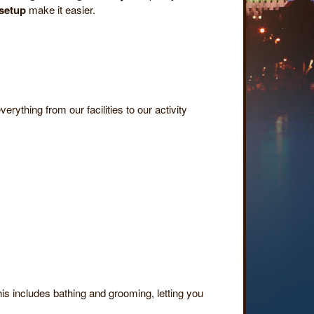
 setup
make it easier.
erything from our facilities to our activity
his includes bathing and grooming, letting you