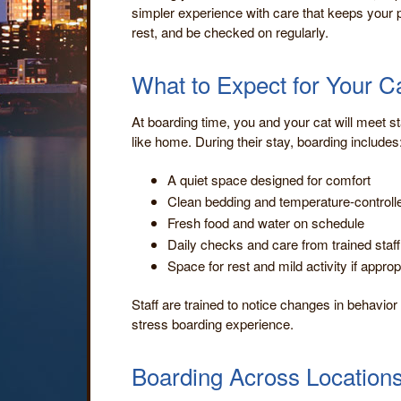
simpler experience with care that keeps your p
rest, and be checked on regularly.
What to Expect for Your C
At boarding time, you and your cat will meet st
like home. During their stay, boarding includes
A quiet space designed for comfort
Clean bedding and temperature-control
Fresh food and water on schedule
Daily checks and care from trained staff
Space for rest and mild activity if approp
Staff are trained to notice changes in behavior
stress boarding experience.
Boarding Across Location