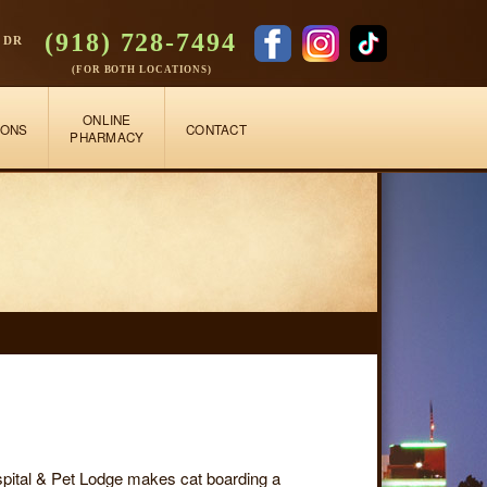
(918) 728-7494
 DR
(FOR BOTH LOCATIONS)
ONLINE
IONS
CONTACT
PHARMACY
ospital & Pet Lodge makes cat boarding a