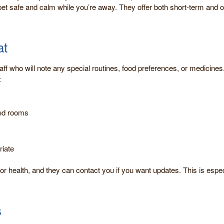
et safe and calm while you’re away. They offer both short-term and ov
at
aff who will note any special routines, food preferences, or medicines
:
led rooms
riate
 or health, and they can contact you if you want updates. This is espec
s