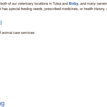
 both of our veterinary locations in Tulsa and
Bixby
, and many owners 
at has special feeding needs, prescribed medicines, or health history, s
l
 of animal care services:
ng