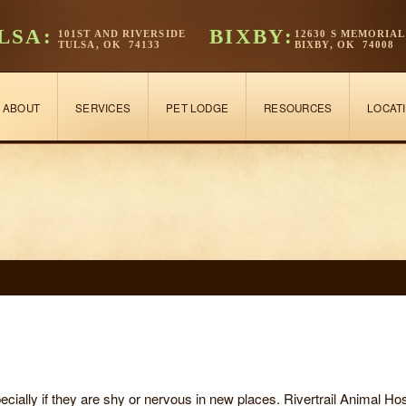
LSA:
BIXBY:
101ST AND RIVERSIDE
12630 S MEMORIAL
TULSA, OK 74133
BIXBY, OK 74008
ABOUT
SERVICES
PET LODGE
RESOURCES
LOCAT
pecially if they are shy or nervous in new places. Rivertrail Animal H