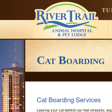
TU
Cat Boarding
Cat Boarding Services
Leaving your cat behind can feel stressful, es