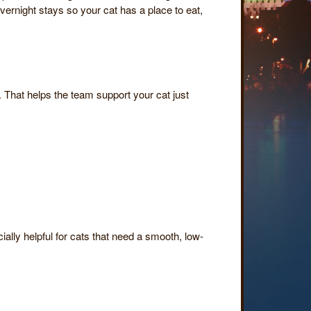
ernight stays so your cat has a place to eat,
. That helps the team support your cat just
ially helpful for cats that need a smooth, low-