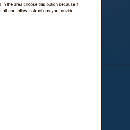
in the area choose this option because it
taff can follow instructions you provide.