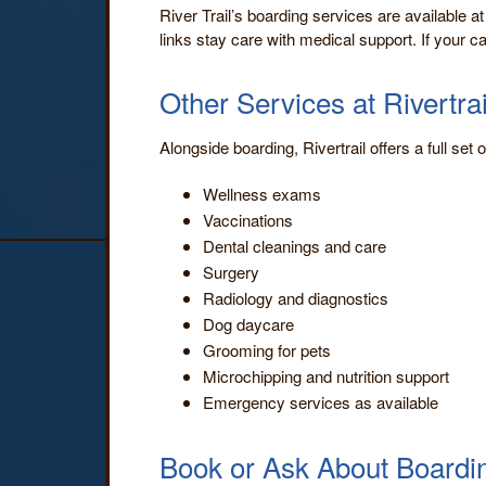
River Trail’s boarding services are available at
links stay care with medical support. If your c
Other Services at Rivertrai
Alongside boarding, Rivertrail offers a full set
Wellness exams
Vaccinations
Dental cleanings and care
Surgery
Radiology and diagnostics
Dog daycare
Grooming for pets
Microchipping and nutrition support
Emergency services as available
Book or Ask About Boardi